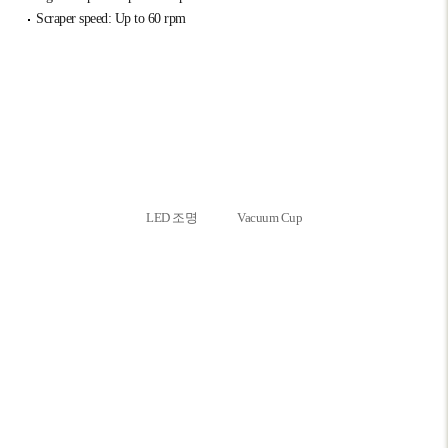
Scraper speed: Up to 60 rpm
LED 조명
Vacuum Cup