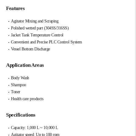
Features
Agitator Mixing and Scraping
Polished wetted part (304SS/316SS)
Jacket Tank Temperature Control
Convenient and Precise PLC Control System
Vessel Bottom Discharge
Application Areas
Body Wash
Shampoo
Toner
Health care products
Specifications
Capacity: 1,000 L ~ 10,000 L
Agitator speed: Up to 100 rpm