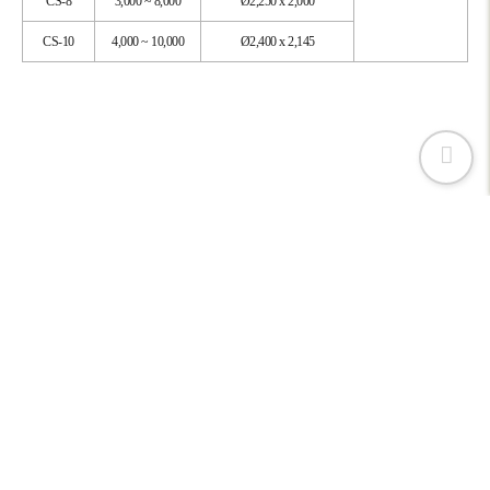
CS-8
3,000 ~ 8,000
Ø2,250 x 2,000
CS-10
4,000 ~ 10,000
Ø2,400 x 2,145
CAVITRON KOREA LTD.,
161, Jukdong‐ro, Yuseong‐gu, Daejeon, 34127, Korea
CEO : Kim Sung Yong
Tel : 042 - 824 - 0263
Fax : 042 - 824 - 0265
사업자번호 : 305 - 81 - 65154
Copyright © 2022. webzaun right reserved.