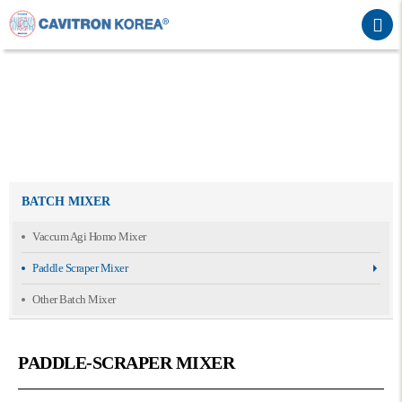
BATCH MIXER
Vaccum Agi Homo Mixer
Paddle Scraper Mixer
Other Batch Mixer
PADDLE-SCRAPER MIXER