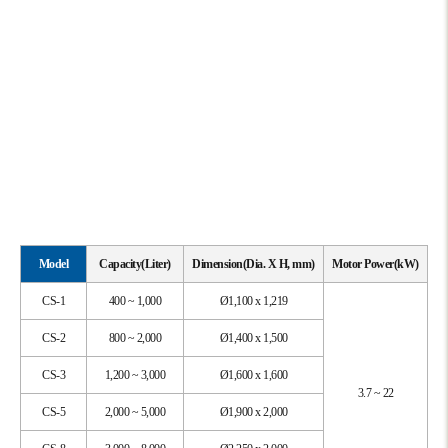
Model
Capacity(Liter)
Dimension(Dia. X H, mm)
Motor Power(kW)
CS-1
400 ~ 1,000
Ø1,100 x 1,219
CS-2
800 ~ 2,000
Ø1,400 x 1,500
CS-3
1,200 ~ 3,000
Ø1,600 x 1,600
3.7 ~ 22
CS-5
2,000 ~ 5,000
Ø1,900 x 2,000